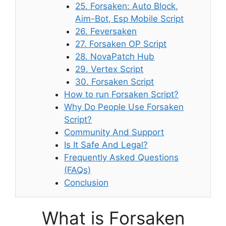
25. Forsaken: Auto Block,
Aim-Bot, Esp Mobile Script
26. Feversaken
27. Forsaken OP Script
28. NovaPatch Hub
29. Vertex Script
30. Forsaken Script
How to run Forsaken Script?
Why Do People Use Forsaken
Script?
Community And Support
Is It Safe And Legal?
Frequently Asked Questions
(FAQs)
Conclusion
What is Forsaken