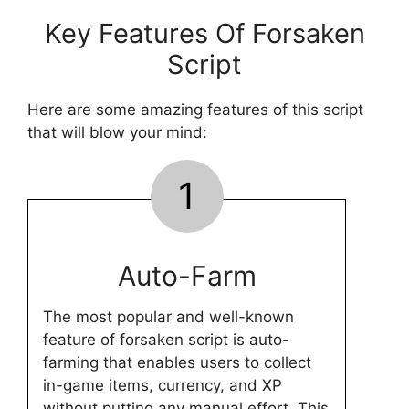
Key Features Of Forsaken
Script
Here are some amazing features of this script
that will blow your mind:
1
Auto-Farm
The most popular and well-known
feature of forsaken script is auto-
farming that enables users to collect
in-game items, currency, and XP
without putting any manual effort. This