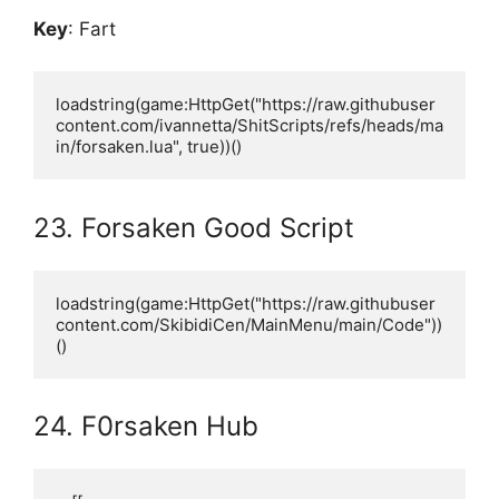
Key
: Fart
loadstring(game:HttpGet("https://raw.githubuser
content.com/ivannetta/ShitScripts/refs/heads/ma
in/forsaken.lua", true))()
23. Forsaken Good Script
loadstring(game:HttpGet("https://raw.githubuser
content.com/SkibidiCen/MainMenu/main/Code"))
()
24. F0rsaken Hub