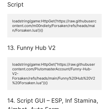
Script
loadstring(game:HttpGet('https://raw.githubuserc
ontent.com/m00ndiety/Forsaken/refs/heads/mai
n/Forsaken.lua'))()
13. Funny Hub V2
loadstring(game:HttpGet("https://raw.githubuser
content.com/PlutomasterAccount/Funny-Hub-
V2-
Forsaken/refs/heads/main/Funny%20Hub%20V2
%20Forsaken.lua"))()
14. Script GUI – ESP, Inf Stamina,