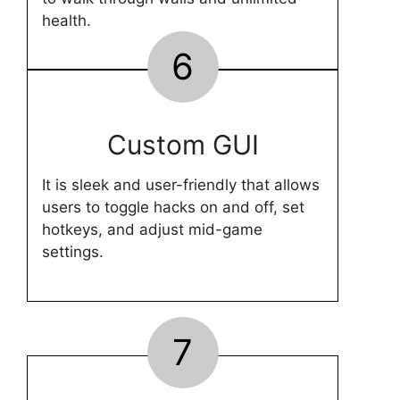
health.
6
Custom GUI
It is sleek and user-friendly that allows
users to toggle hacks on and off, set
hotkeys, and adjust mid-game
settings.
7