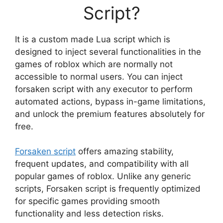
Script?
It is a custom made Lua script which is
designed to inject several functionalities in the
games of roblox which are normally not
accessible to normal users. You can inject
forsaken script with any executor to perform
automated actions, bypass in-game limitations,
and unlock the premium features absolutely for
free.
Forsaken script
offers amazing stability,
frequent updates, and compatibility with all
popular games of roblox. Unlike any generic
scripts, Forsaken script is frequently optimized
for specific games providing smooth
functionality and less detection risks.