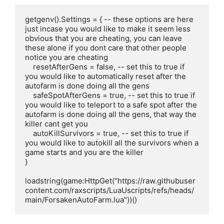
getgenv().Settings = { -- these options are here 
just incase you would like to make it seem less 
obvious that you are cheating, you can leave 
these alone if you dont care that other people 
notice you are cheating

    resetAfterGens = false, -- set this to true if 
you would like to automatically reset after the 
autofarm is done doing all the gens

    safeSpotAfterGens = true, -- set this to true if 
you would like to teleport to a safe spot after the 
autofarm is done doing all the gens, that way the 
killer cant get you

    autoKillSurvivors = true, -- set this to true if 
you would like to autokill all the survivors when a 
game starts and you are the killer

}

loadstring(game:HttpGet("https://raw.githubuser
content.com/raxscripts/LuaUscripts/refs/heads/
main/ForsakenAutoFarm.lua"))()