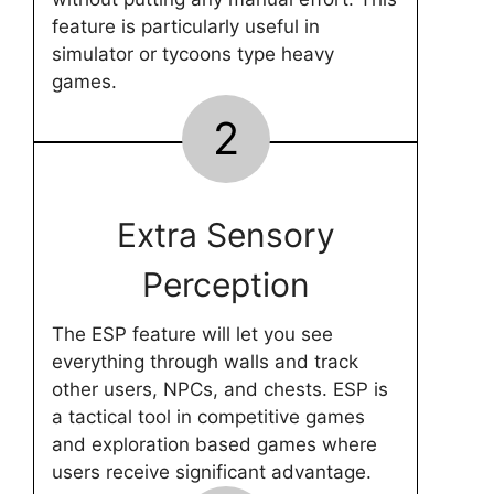
feature is particularly useful in
simulator or tycoons type heavy
games.
2
Extra Sensory
Perception
The ESP feature will let you see
everything through walls and track
other users, NPCs, and chests. ESP is
a tactical tool in competitive games
and exploration based games where
users receive significant advantage.