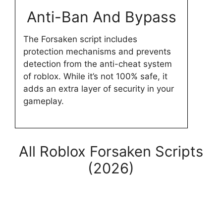
Anti-Ban And Bypass
The Forsaken script includes
protection mechanisms and prevents
detection from the anti-cheat system
of roblox. While it’s not 100% safe, it
adds an extra layer of security in your
gameplay.
All Roblox Forsaken Scripts
(2026)