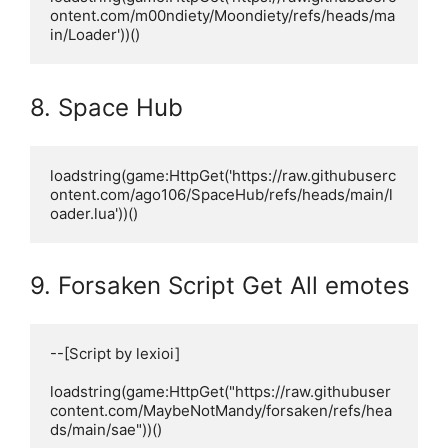
ontent.com/m00ndiety/Moondiety/refs/heads/ma
in/Loader'))()
8. Space Hub
loadstring(game:HttpGet('https://raw.githubuserc
ontent.com/ago106/SpaceHub/refs/heads/main/l
oader.lua'))()
9. Forsaken Script Get All emotes
--[Script by lexioi]

loadstring(game:HttpGet("https://raw.githubuser
content.com/MaybeNotMandy/forsaken/refs/hea
ds/main/sae"))()