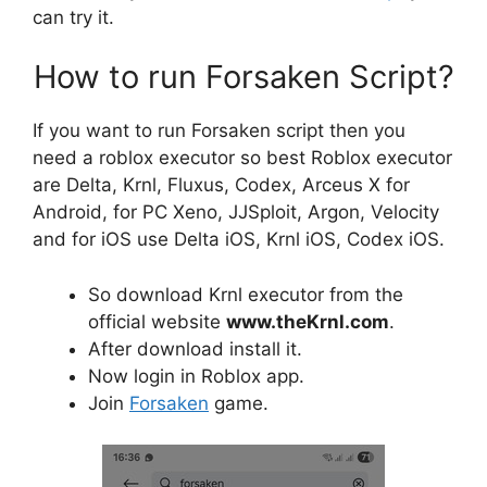
can try it.
How to run Forsaken Script?
If you want to run Forsaken script then you
need a roblox executor so best Roblox executor
are Delta, Krnl, Fluxus, Codex, Arceus X for
Android, for PC Xeno, JJSploit, Argon, Velocity
and for iOS use Delta iOS, Krnl iOS, Codex iOS.
So download Krnl executor from the
official website
www.theKrnl.com
.
After download install it.
Now login in Roblox app.
Join
Forsaken
game.