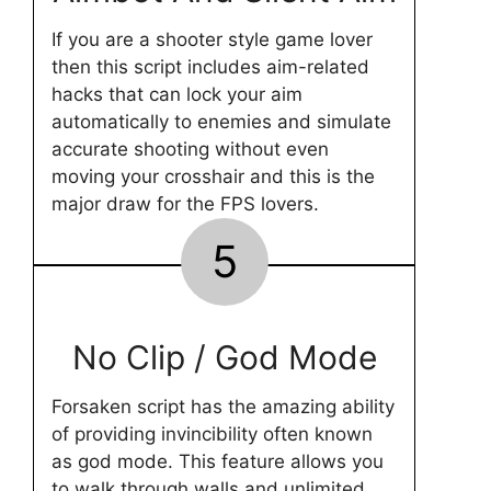
If you are a shooter style game lover
then this script includes aim-related
hacks that can lock your aim
automatically to enemies and simulate
accurate shooting without even
moving your crosshair and this is the
major draw for the FPS lovers.
5
No Clip / God Mode
Forsaken script has the amazing ability
of providing invincibility often known
as god mode. This feature allows you
to walk through walls and unlimited