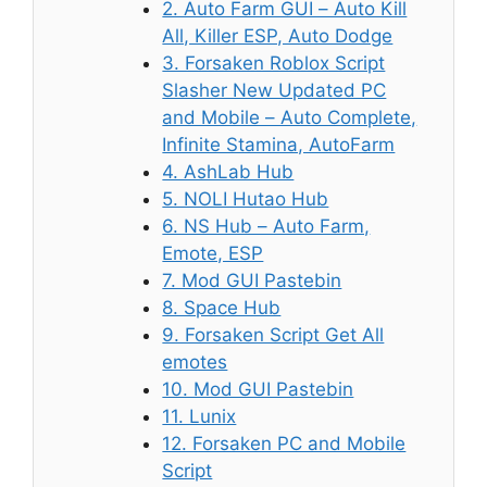
2. Auto Farm GUI – Auto Kill
All, Killer ESP, Auto Dodge
3. Forsaken Roblox Script
Slasher New Updated PC
and Mobile – Auto Complete,
Infinite Stamina, AutoFarm
4. AshLab Hub
5. NOLI Hutao Hub
6. NS Hub – Auto Farm,
Emote, ESP
7. Mod GUI Pastebin
8. Space Hub
9. Forsaken Script Get All
emotes
10. Mod GUI Pastebin
11. Lunix
12. Forsaken PC and Mobile
Script