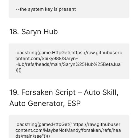
--the system key is present
18. Saryn Hub
loadstring(game:HttpGet('https://raw.githubuserc
ontent.com/Saiky988/Saryn-
Hub/refs/heads/main/Saryn%25Hub%25Beta.lua'
))()
19. Forsaken Script – Auto Skill,
Auto Generator, ESP
loadstring(game:HttpGet("https://raw.githubuser
content.com/MaybeNotMandy/forsaken/refs/hea
ds/main/sae"))()