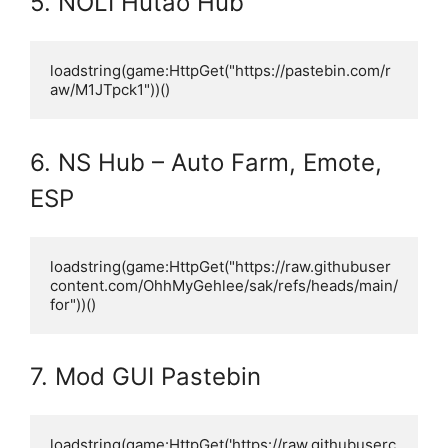
5. NOLI Hutao Hub
loadstring(game:HttpGet("https://pastebin.com/r
aw/M1JTpck1"))()
6. NS Hub – Auto Farm, Emote,
ESP
loadstring(game:HttpGet("https://raw.githubuser
content.com/OhhMyGehlee/sak/refs/heads/main/
for"))()
7. Mod GUI Pastebin
loadstring(game:HttpGet('https://raw.githubuserc