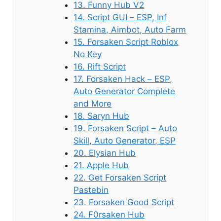
13. Funny Hub V2
14. Script GUI – ESP, Inf
Stamina, Aimbot, Auto Farm
15. Forsaken Script Roblox
No Key
16. Rift Script
17. Forsaken Hack – ESP,
Auto Generator Complete
and More
18. Saryn Hub
19. Forsaken Script – Auto
Skill, Auto Generator, ESP
20. Elysian Hub
21. Apple Hub
22. Get Forsaken Script
Pastebin
23. Forsaken Good Script
24. F0rsaken Hub