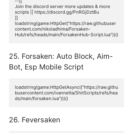
--[[

Join the discord server more updates & more 
scripts || https://discord.gg/PnRGjDztBu 

]]

loadstring(game:HttpGet("https://raw.githubuser
content.com/nikoladhima/Forsaken-
Hub/refs/heads/main/ForsakenHub-Script.lua"))()
25. Forsaken: Auto Block, Aim-
Bot, Esp Mobile Script
loadstring(game:HttpGetAsync(("https://raw.githu
busercontent.com/ivannetta/ShitScripts/refs/hea
ds/main/forsaken.lua")))()
26. Feversaken