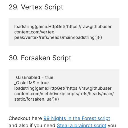
29. Vertex Script
loadstring(game:HttpGet("https://raw.githubuser
content.com/vertex-
peak/vertex/refs/heads/main/loadstring"))()
30. Forsaken Script
_G.isEnabled = true

_G.oldLMS = true

loadstring(game:HttpGet("https://raw.githubuser
content.com/mehh0vcki/scripts/refs/heads/main/
static/forsaken.lua"))()
Checkout here
99 Nights in the Forest script
and also if you need
Steal a brainrot script
you