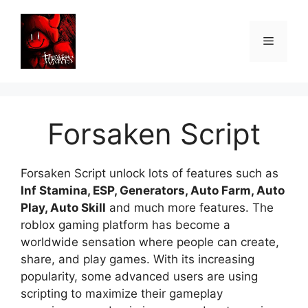
Skip
to
Menu
content
Forsaken Script
Forsaken Script unlock lots of features such as
Inf Stamina, ESP, Generators, Auto Farm, Auto
Play, Auto Skill
and much more features. The
roblox gaming platform has become a
worldwide sensation where people can create,
share, and play games. With its increasing
popularity, some advanced users are using
scripting to maximize their gameplay