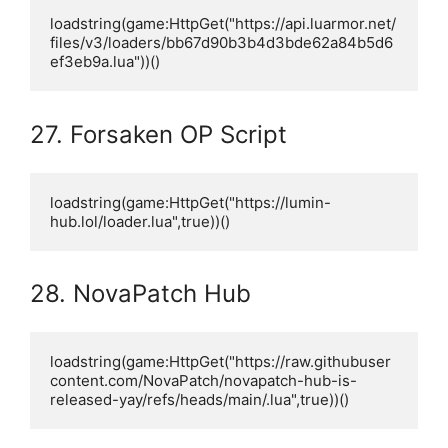
loadstring(game:HttpGet("https://api.luarmor.net/
files/v3/loaders/bb67d90b3b4d3bde62a84b5d6
ef3eb9a.lua"))()
27. Forsaken OP Script
loadstring(game:HttpGet("https://lumin-
hub.lol/loader.lua",true))()
28. NovaPatch Hub
loadstring(game:HttpGet("https://raw.githubuser
content.com/NovaPatch/novapatch-hub-is-
released-yay/refs/heads/main/.lua",true))()