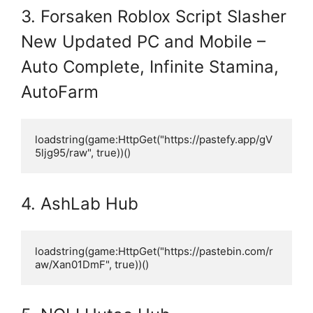
3. Forsaken Roblox Script Slasher
New Updated PC and Mobile –
Auto Complete, Infinite Stamina,
AutoFarm
loadstring(game:HttpGet("https://pastefy.app/gV
5ljg95/raw", true))()
4. AshLab Hub
loadstring(game:HttpGet("https://pastebin.com/r
aw/Xan01DmF", true))()