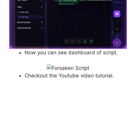
Now you can see dashboard of script.
Checkout the Youtube video tutorial.