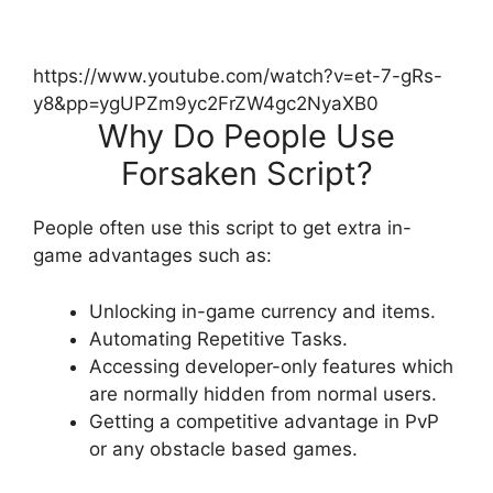
https://www.youtube.com/watch?v=et-7-gRs-
y8&pp=ygUPZm9yc2FrZW4gc2NyaXB0
Why Do People Use
Forsaken Script?
People often use this script to get extra in-
game advantages such as:
Unlocking in-game currency and items.
Automating Repetitive Tasks.
Accessing developer-only features which
are normally hidden from normal users.
Getting a competitive advantage in PvP
or any obstacle based games.