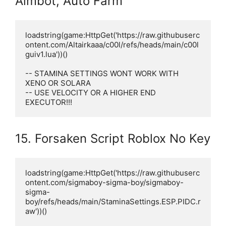
Aimbot, Auto Farm
loadstring(game:HttpGet('https://raw.githubuserc
ontent.com/Altairkaaa/c00l/refs/heads/main/c00l
guiv1.lua'))()

-- STAMINA SETTINGS WONT WORK WITH 
XENO OR SOLARA

-- USE VELOCITY OR A HIGHER END 
EXECUTOR!!!
15. Forsaken Script Roblox No Key
loadstring(game:HttpGet('https://raw.githubuserc
ontent.com/sigmaboy-sigma-boy/sigmaboy-
sigma-
boy/refs/heads/main/StaminaSettings.ESP.PIDC.r
aw'))()