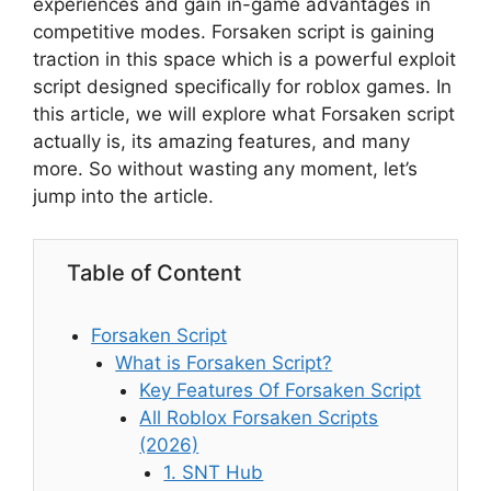
experiences and gain in-game advantages in
competitive modes. Forsaken script is gaining
traction in this space which is a powerful exploit
script designed specifically for roblox games. In
this article, we will explore what Forsaken script
actually is, its amazing features, and many
more. So without wasting any moment, let’s
jump into the article.
Table of Content
Forsaken Script
What is Forsaken Script?
Key Features Of Forsaken Script
All Roblox Forsaken Scripts
(2026)
1. SNT Hub