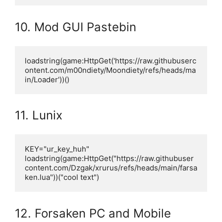
10. Mod GUI Pastebin
loadstring(game:HttpGet('https://raw.githubuserc
ontent.com/m00ndiety/Moondiety/refs/heads/ma
in/Loader'))()
11. Lunix
KEY="ur_key_huh"

loadstring(game:HttpGet("https://raw.githubuser
content.com/Dzgak/xrurus/refs/heads/main/farsa
ken.lua"))("cool text")
12. Forsaken PC and Mobile