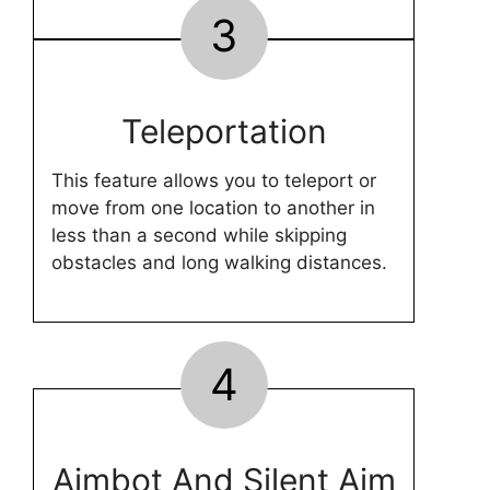
3
Teleportation
This feature allows you to teleport or
move from one location to another in
less than a second while skipping
obstacles and long walking distances.
4
Aimbot And Silent Aim