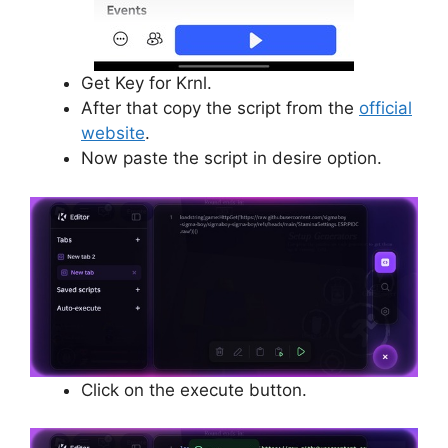
Get Key for Krnl.
After that copy the script from the
official
website
.
Now paste the script in desire option.
Click on the execute button.