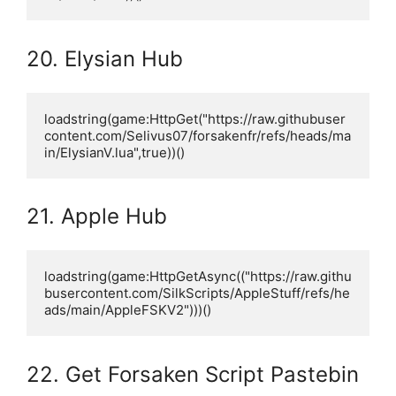
20. Elysian Hub
loadstring(game:HttpGet("https://raw.githubuser
content.com/Selivus07/forsakenfr/refs/heads/ma
in/ElysianV.lua",true))()
21. Apple Hub
loadstring(game:HttpGetAsync(("https://raw.githu
busercontent.com/SilkScripts/AppleStuff/refs/he
ads/main/AppleFSKV2")))()
22. Get Forsaken Script Pastebin