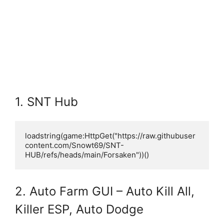
1. SNT Hub
loadstring(game:HttpGet("https://raw.githubuser
content.com/Snowt69/SNT-
HUB/refs/heads/main/Forsaken"))()
2. Auto Farm GUI – Auto Kill All,
Killer ESP, Auto Dodge