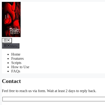
Skip
to
content
Menu
Menu
Home
Features
Scripts
How to Use
FAQs
Contact
Feel free to reach us via form. Wait at least 2 days to reply back.