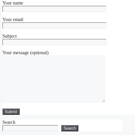
Your name
Your email
Subject
Your message (optional)
Search
Search